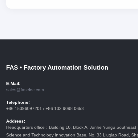
FAS • Factory Automation Solution
E-Mail:
sales@faselec.com
Telephone:
+86 15396097201 / +86 132 9098 0653
Address:
Headquarters office：Building 10, Block A, Junhe Yungu Southeast
Science and Technology Innovation Base, No. 33 Liuqiao Road, Sha