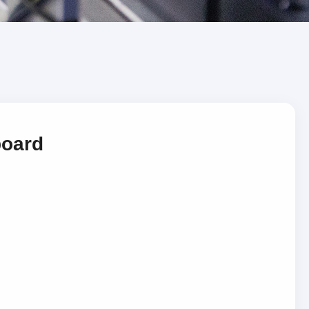
board