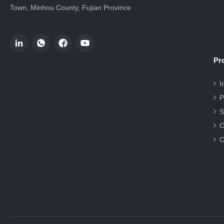
Town, Minhou County, Fujian Province
Pr
I
P
S
C
C