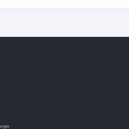
ngjie