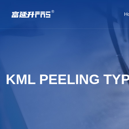
H
KML PEELING TY