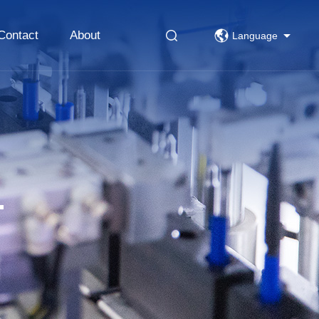
Contact
About
Language