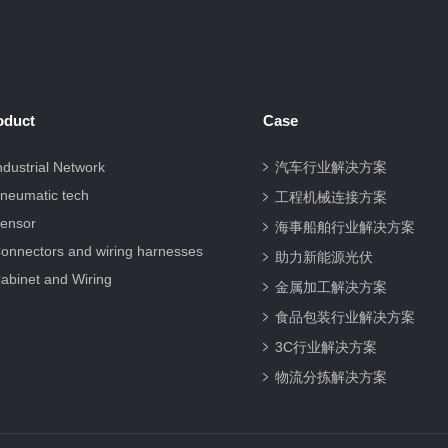
oduct
Case
ndustrial Network
汽车行业解决方案
neumatic tech
工程机械连接方案
ensor
海事船舶行业解决方案
onnectors and wiring harnesses
助力新能源光伏
abinet and Wiring
金属加工解决方案
食品包装行业解决方案
3C行业解决方案
物流分拣解决方案