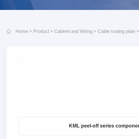
Home
>
Product
>
Cabinet and Wiring
>
Cable routing plate
KML peel-off series compone