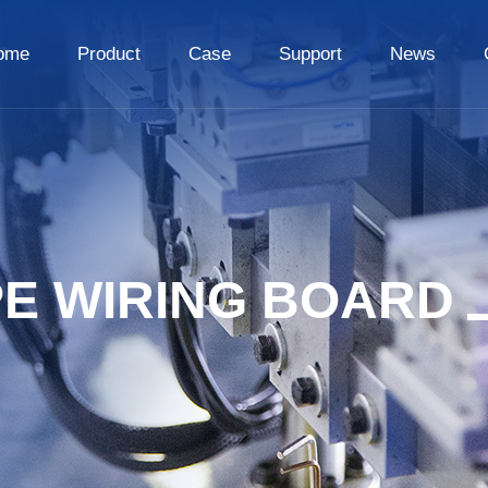
ome
Product
Case
Support
News
PE WIRING BOARD