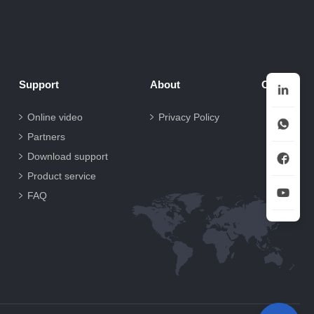
Support
About
Contact
Online video
Privacy Policy
Partners
Download support
Product service
FAQ