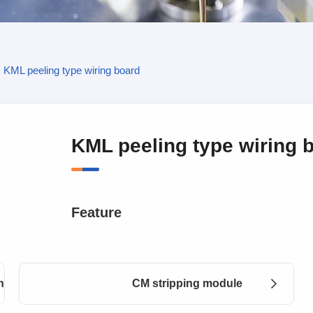
>
KML peeling type wiring board
KML peeling type wiring 
Feature
nts
CM stripping module