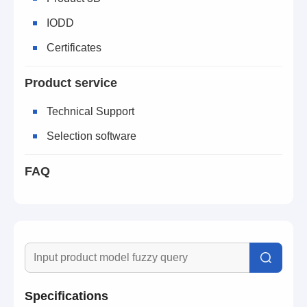
IODD
Certificates
Product service
Technical Support
Selection software
FAQ
Specifications