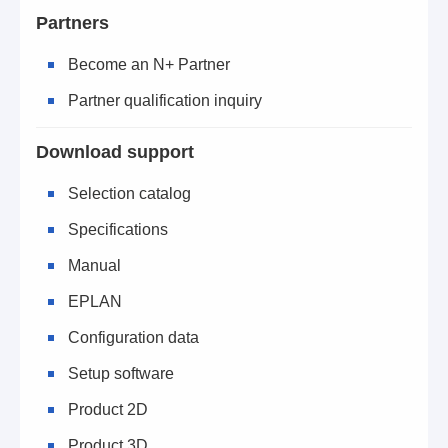
Partners
Become an N+ Partner
Partner qualification inquiry
Download support
Selection catalog
Specifications
Manual
EPLAN
Configuration data
Setup software
Product 2D
Product 3D