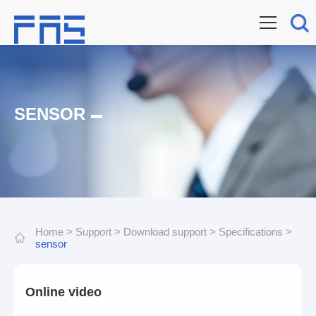
SENSOR
Home
>
Support
>
Download support
>
Specifications
>
sensor
Online video