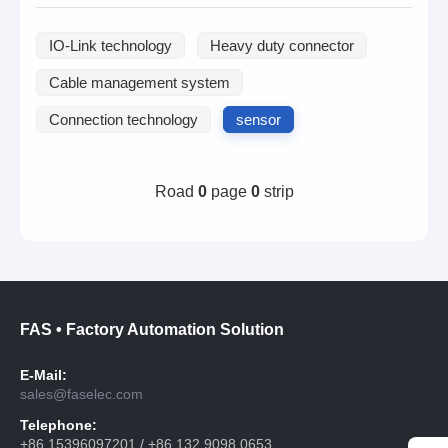
IO-Link technology
Heavy duty connector
Cable management system
Connection technology
sensor
Road
0
page
0
strip
FAS • Factory Automation Solution
E-Mail:
sales@faselec.com
Telephone:
+86 15396097201 / +86 132 9098 0653