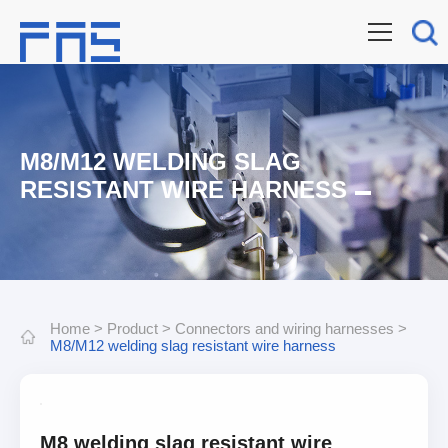
M8/M12 WELDING SLAG
RESISTANT WIRE HARNESS
Home
>
Product
>
Connectors and wiring harnesses
>
M8/M12 welding slag resistant wire harness
M8 welding slag resistant wire