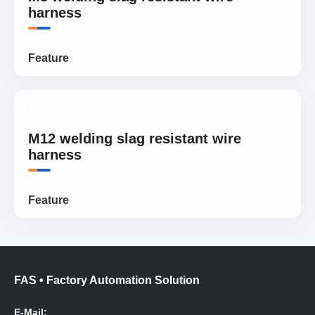
harness
Feature
M12 welding slag resistant wire
harness
Feature
FAS • Factory Automation Solution
E-Mail: