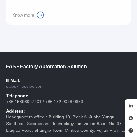
Know more
FAS • Factory Automation Solution
E-Mail:
sales@faselec.com
Telephone:
+86 15396097201 / +86 132 9098 0653
Address:
Headquarters office：Building 10, Block A, Junhe Yungu
Southeast Science and Technology Innovation Base, No. 33
Liuqiao Road, Shangjie Town, Minhou County, Fujian Province