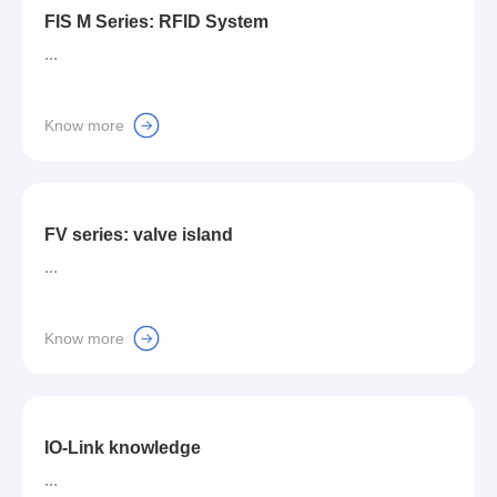
FIS M Series: RFID System
...
Know more
FV series: valve island
...
Know more
IO-Link knowledge
...