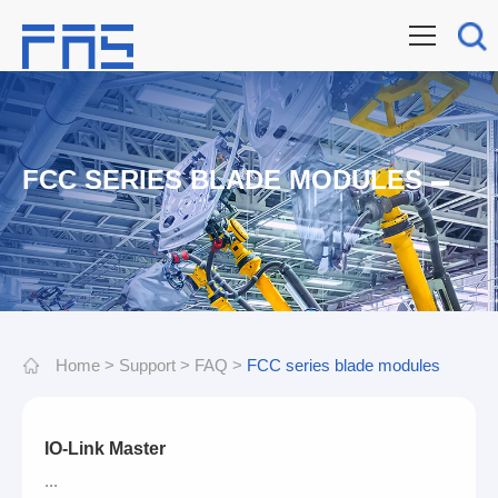
FCC SERIES BLADE MODULES
Home
>
Support
>
FAQ
>
FCC series blade modules
IO-Link Master
...