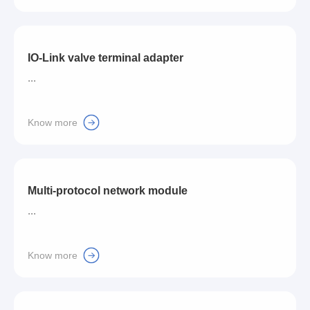
IO-Link valve terminal adapter
...
Know more
Multi-protocol network module
...
Know more