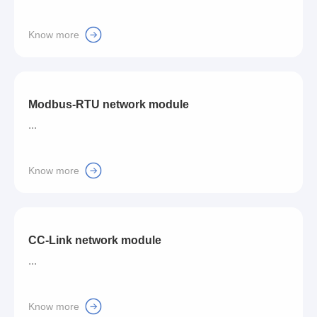
Know more
Modbus-RTU network module
...
Know more
CC-Link network module
...
Know more