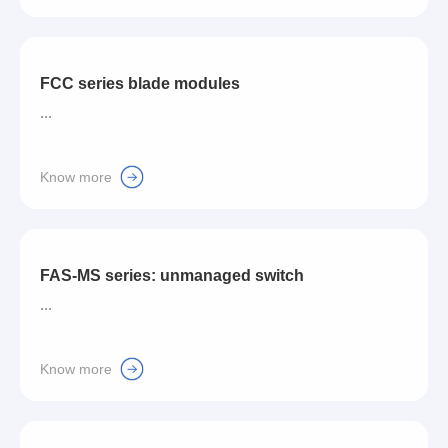
FCC series blade modules
...
Know more
FAS-MS series: unmanaged switch
...
Know more