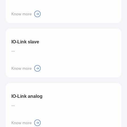
Know more
IO-Link slave
...
Know more
IO-Link analog
...
Know more