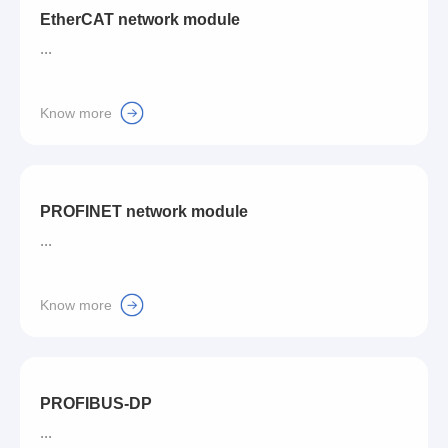
EtherCAT network module
...
Know more
PROFINET network module
...
Know more
PROFIBUS-DP
...