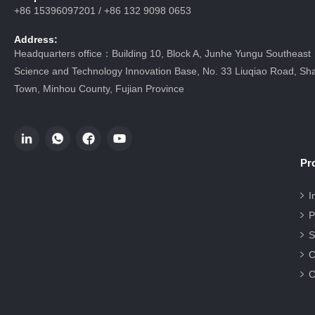
+86 15396097201 / +86 132 9098 0653
Address:
Headquarters office：Building 10, Block A, Junhe Yungu Southeast
Science and Technology Innovation Base, No. 33 Liuqiao Road, Sha
Town, Minhou County, Fujian Province
Pr
I
P
S
C
C