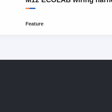
Feature