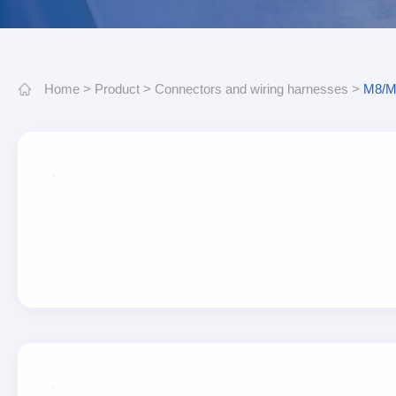
Home
>
Product
>
Connectors and wiring harnesses
>
M8/M