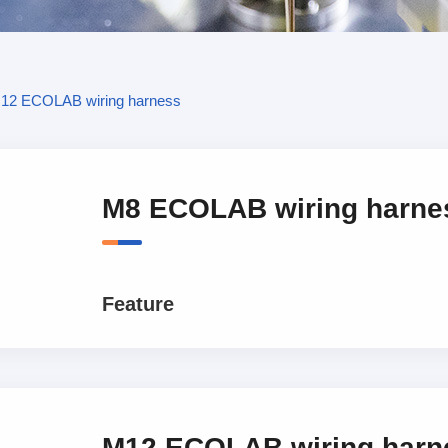
12 ECOLAB wiring harness
M8 ECOLAB wiring harne
Feature
M12 ECOLAB wiring harn