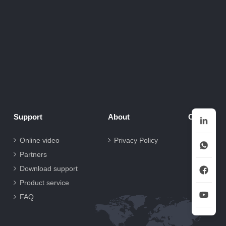
Support
About
Contact
Online video
Privacy Policy
Partners
Download support
Product service
FAQ