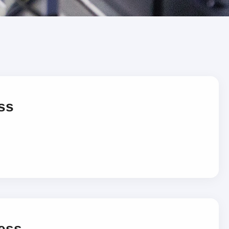
ss
ess