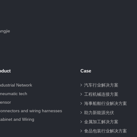
ngjie
oduct
Case
ndustrial Network
汽车行业解决方案
neumatic tech
工程机械连接方案
ensor
海事船舶行业解决方案
onnectors and wiring harnesses
助力新能源光伏
abinet and Wiring
金属加工解决方案
食品包装行业解决方案