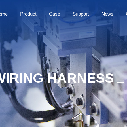
ome
Product
Case
Support
News
WIRING HARNESS