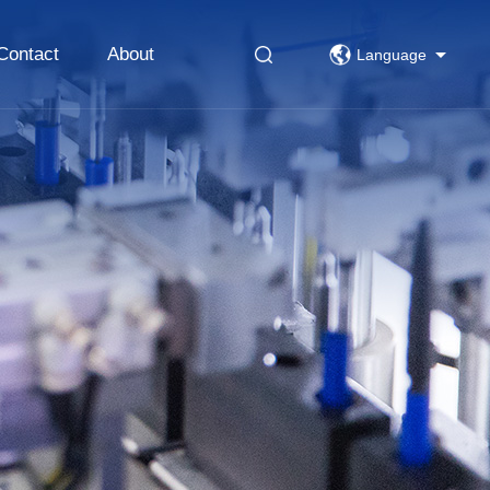
Contact
About
Language