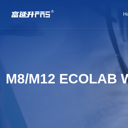
H
M8/M12 ECOLAB 