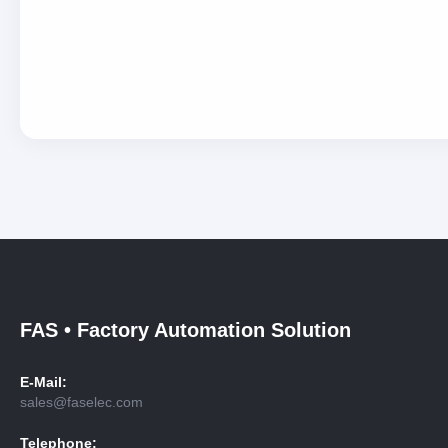
FAS • Factory Automation Solution
E-Mail:
sales@faselec.com
Telephone: