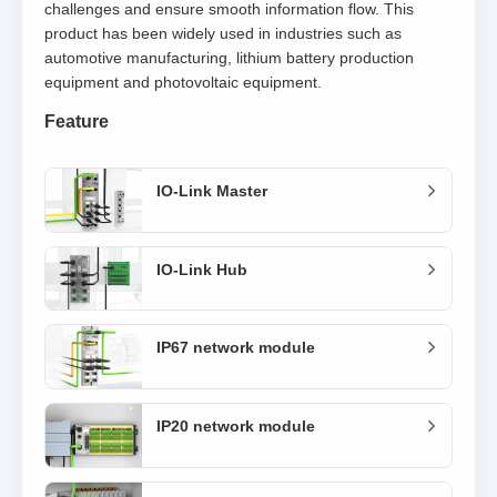
challenges and ensure smooth information flow. This
product has been widely used in industries such as
automotive manufacturing, lithium battery production
equipment and photovoltaic equipment.
Feature
IO-Link Master
IO-Link Hub
IP67 network module
IP20 network module