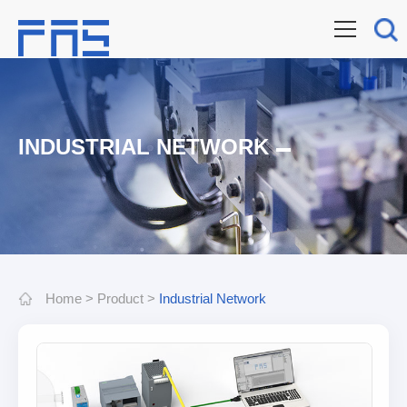
INDUSTRIAL NETWORK
Home
>
Product
>
Industrial Network