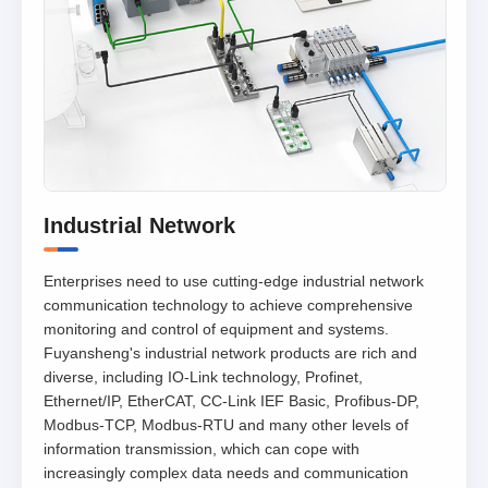
Industrial Network
Enterprises need to use cutting-edge industrial network
communication technology to achieve comprehensive
monitoring and control of equipment and systems.
Fuyansheng's industrial network products are rich and
diverse, including IO-Link technology, Profinet,
Ethernet/IP, EtherCAT, CC-Link IEF Basic, Profibus-DP,
Modbus-TCP, Modbus-RTU and many other levels of
information transmission, which can cope with
increasingly complex data needs and communication