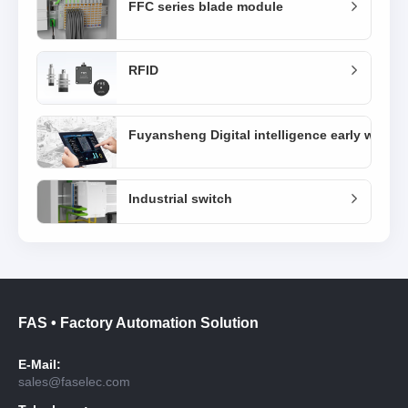
FFC series blade module
RFID
Fuyansheng Digital intelligence early warni
Industrial switch
FAS • Factory Automation Solution
E-Mail:
sales@faselec.com