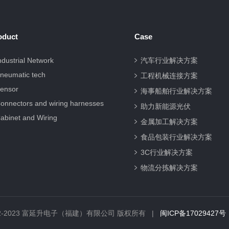
oduct
Case
ndustrial Network
汽车行业解决方案
neumatic tech
工程机械连接方案
ensor
海事船舶行业解决方案
onnectors and wiring harnesses
助力新能源光伏
abinet and Wiring
金属加工解决方案
食品包装行业解决方案
3C行业解决方案
物流分拣解决方案
© 2012-2023 富延升电子（福建）有限公司 版权所有 |
闽ICP备17029427号