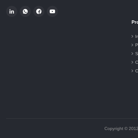
Pr
I
P
S
C
C
Copyright 