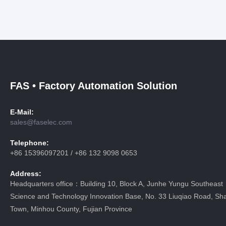
FAS • Factory Automation Solution
E-Mail:
sales@faselec.com
Telephone:
+86 15396097201 / +86 132 9098 0653
Address:
Headquarters office：Building 10, Block A, Junhe Yungu Southeast
Science and Technology Innovation Base, No. 33 Liuqiao Road, Sha
Town, Minhou County, Fujian Province