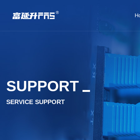
H
SUPPORT
SERVICE SUPPORT