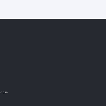
ngjie