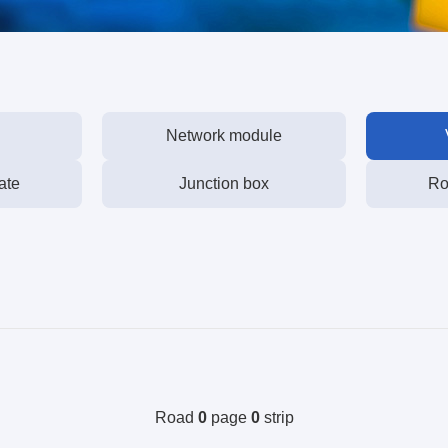
Network module
ate
Junction box
Ro
Road
0
page
0
strip