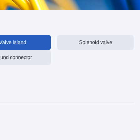
Valve island
Solenoid valve
und connector