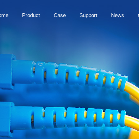
ome
Product
Case
Support
News