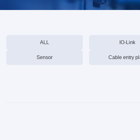
ALL
IO-Link
Sensor
Cable entry pl