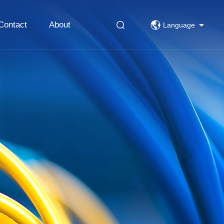
Contact
About
Language