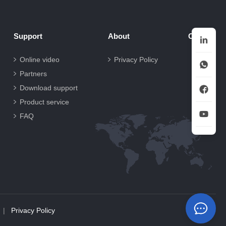
Support
About
Contact
Online video
Privacy Policy
Partners
Download support
Product service
FAQ
|
Privacy Policy