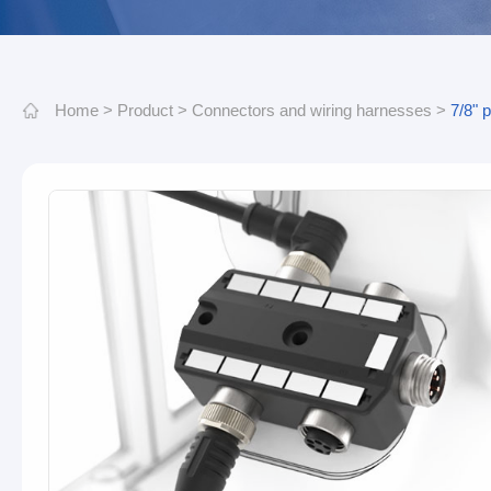
Home
>
Product
>
Connectors and wiring harnesses
>
7/8" 