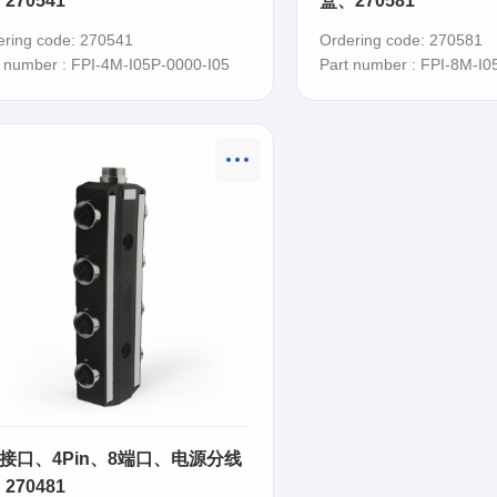
270541
盒、270581
ering code: 270541
Ordering code: 270581
t number : FPI-4M-I05P-0000-I05
Part number : FPI-8M-I0
8 接口、4Pin、8端口、电源分线
270481