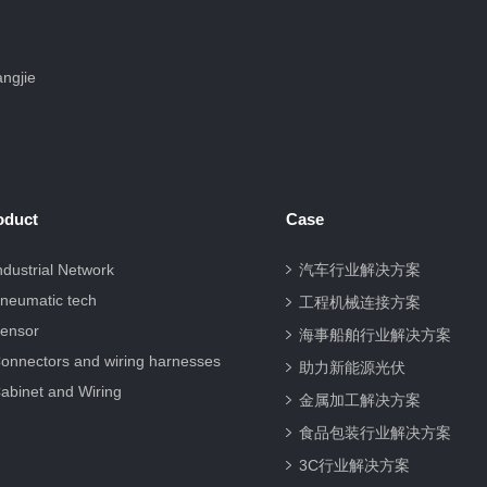
ngjie
oduct
Case
ndustrial Network
汽车行业解决方案
neumatic tech
工程机械连接方案
ensor
海事船舶行业解决方案
onnectors and wiring harnesses
助力新能源光伏
abinet and Wiring
金属加工解决方案
食品包装行业解决方案
3C行业解决方案