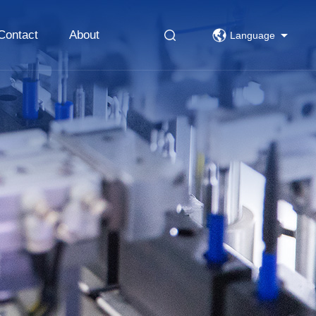
Contact
About
Language