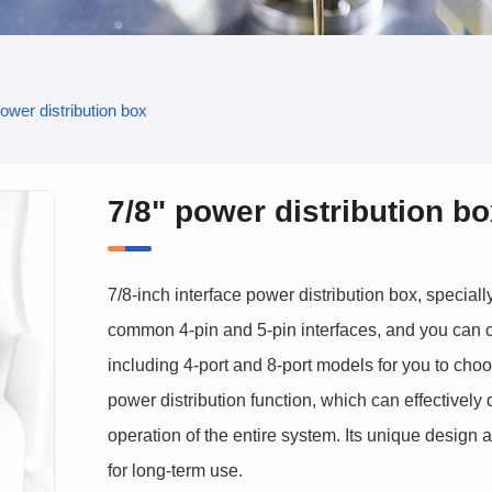
power distribution box
7/8" power distribution b
7/8-inch interface power distribution box, special
common 4-pin and 5-pin interfaces, and you can c
including 4-port and 8-port models for you to choos
power distribution function, which can effectively
operation of the entire system. Its unique design a
for long-term use.