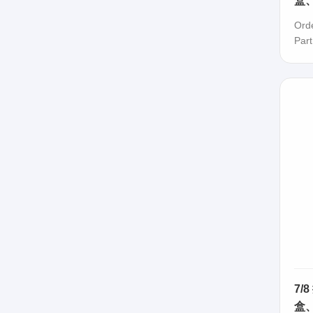
盒、
Ord
Par
7/
盒、