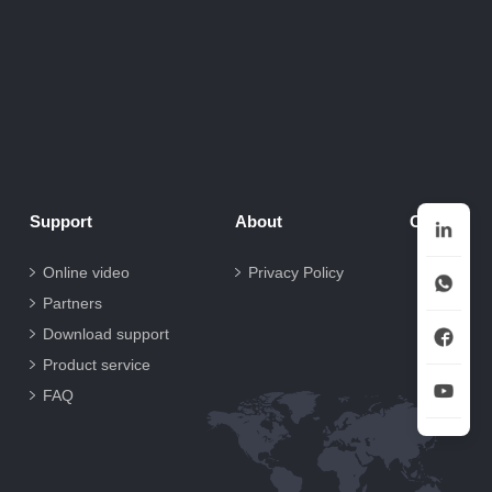
Support
About
Contact
Online video
Privacy Policy
Partners
Download support
Product service
FAQ