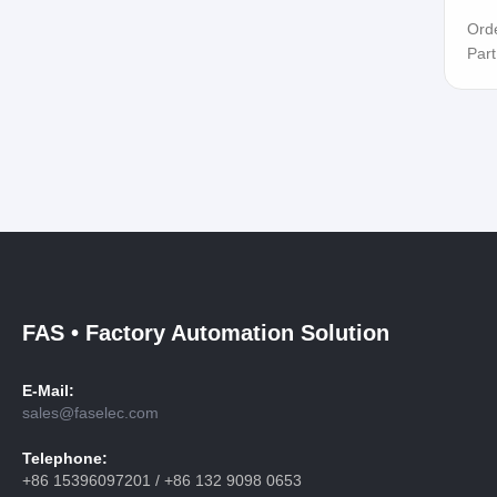
Ord
Par
FAS • Factory Automation Solution
E-Mail:
sales@faselec.com
Telephone:
+86 15396097201 / +86 132 9098 0653