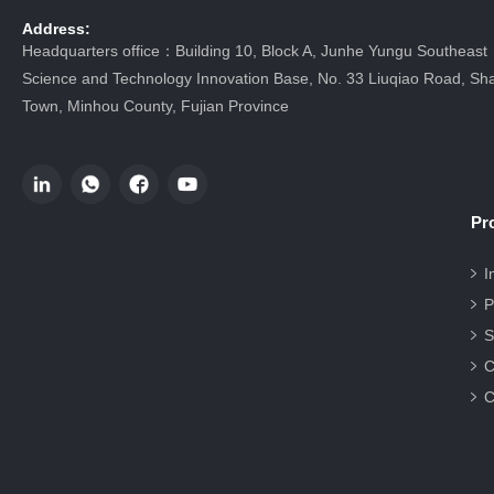
Address:
Headquarters office：Building 10, Block A, Junhe Yungu Southeast
Science and Technology Innovation Base, No. 33 Liuqiao Road, Sha
Town, Minhou County, Fujian Province
Pr
I
P
S
C
C