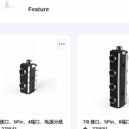
Feature
8 接口、5Pin、4端口、电源分线
7/8 接口、5Pin、8