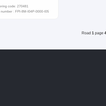
ering code: 270481
t number : FPI-8M-I04P-0000-I05
Road
1
page