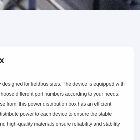
ox
ly designed for fieldbus sites. The device is equipped with
hoose different port numbers according to your needs,
e from; this power distribution box has an efficient
 distribute power to each device to ensure the stable
nd high-quality materials ensure reliability and stability