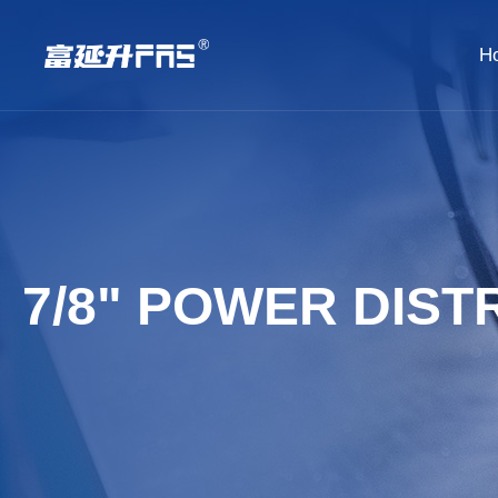
H
7/8" POWER DIST