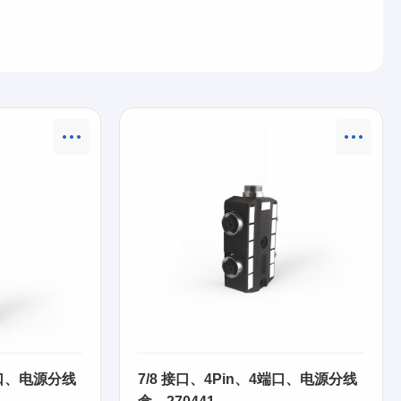
端口、电源分线
7/8 接口、4Pin、4端口、电源分线