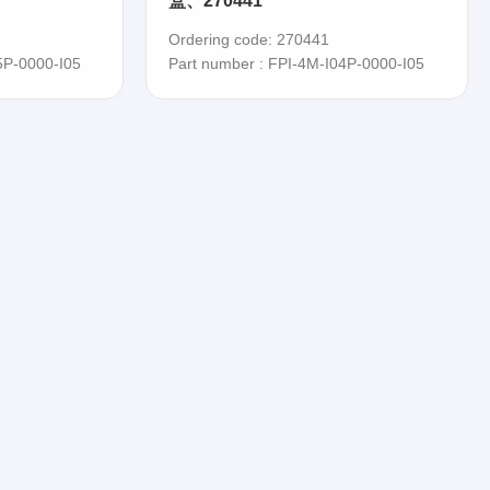
盒、270441
Ordering code: 270441
5P-0000-I05
Part number : FPI-4M-I04P-0000-I05