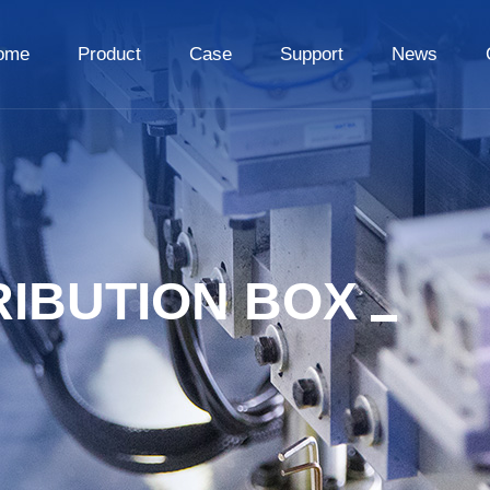
ome
Product
Case
Support
News
RIBUTION BOX