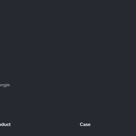
ngjie
oduct
Case