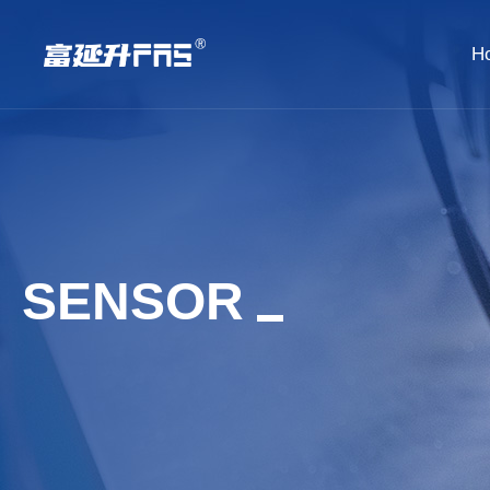
H
SENSOR