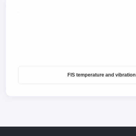
FIS temperature and vibratio