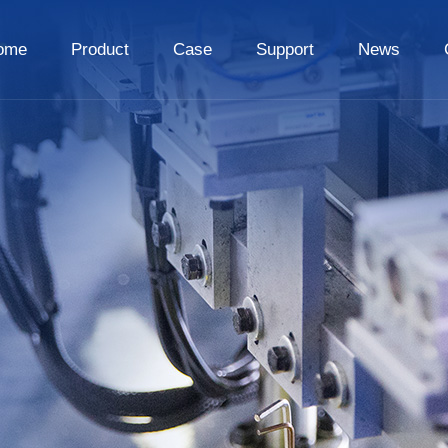
ome
Product
Case
Support
News