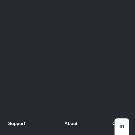
Support
About
Contact