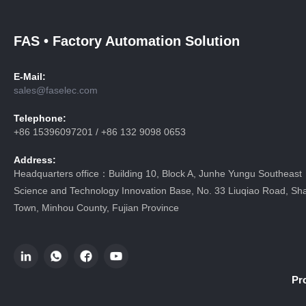
FAS • Factory Automation Solution
E-Mail:
sales@faselec.com
Telephone:
+86 15396097201 / +86 132 9098 0653
Address:
Headquarters office：Building 10, Block A, Junhe Yungu Southeast
Science and Technology Innovation Base, No. 33 Liuqiao Road, Sha
Town, Minhou County, Fujian Province
Pr