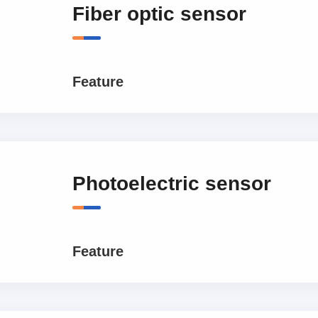
Fiber optic sensor
Feature
Photoelectric sensor
Feature