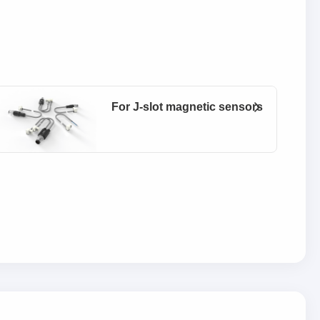
For J-slot magnetic sensors