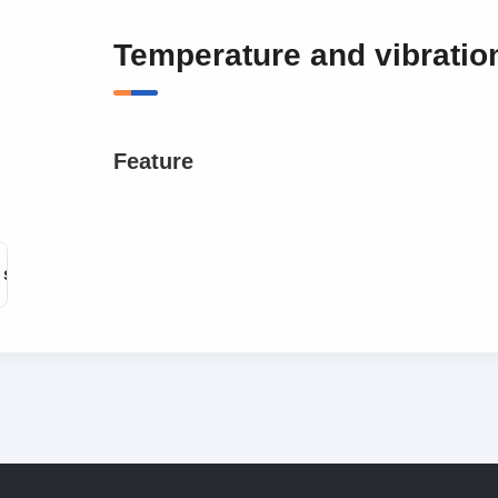
Temperature and vibratio
Feature
n sensor