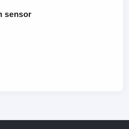
n sensor