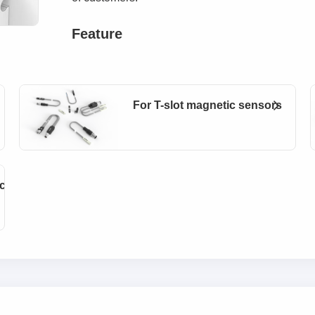
Feature
For T-slot magnetic sensors
cessories