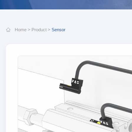
Home
>
Product
>
Sensor