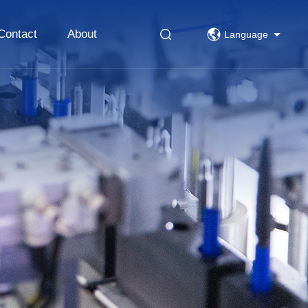
Contact
About
Language