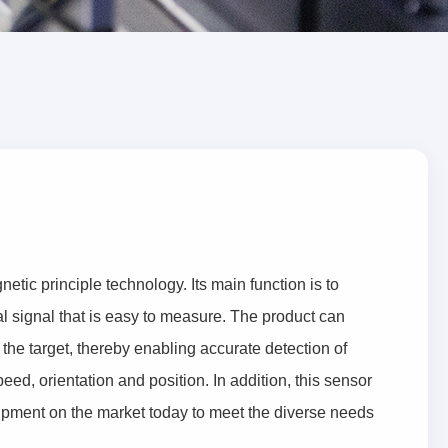
ic principle technology. Its main function is to
al signal that is easy to measure. The product can
 the target, thereby enabling accurate detection of
eed, orientation and position. In addition, this sensor
uipment on the market today to meet the diverse needs