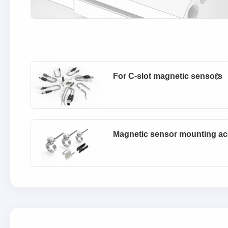
For C-slot magnetic sensors
Magnetic sensor mounting ac