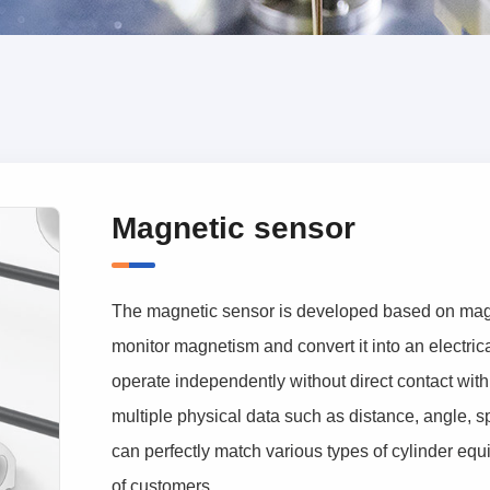
Magnetic sensor
The magnetic sensor is developed based on magnet
monitor magnetism and convert it into an electric
operate independently without direct contact with
multiple physical data such as distance, angle, sp
can perfectly match various types of cylinder eq
of customers.