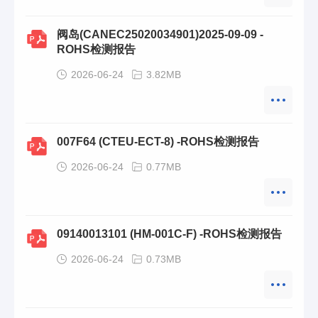
阀岛(CANEC25020034901)2025-09-09 -
ROHS检测报告
2026-06-24
3.82MB
007F64 (CTEU-ECT-8) -ROHS检测报告
2026-06-24
0.77MB
09140013101 (HM-001C-F) -ROHS检测报告
2026-06-24
0.73MB