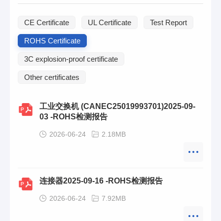
CE Certificate
UL Certificate
Test Report
ROHS Certificate
3C explosion-proof certificate
Other certificates
工业交换机 (CANEC25019993701)2025-09-
03 -ROHS检测报告
2026-06-24
2.18MB
连接器2025-09-16 -ROHS检测报告
2026-06-24
7.92MB