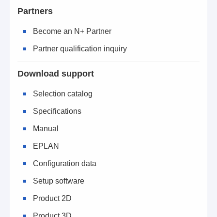
Partners
Become an N+ Partner
Partner qualification inquiry
Download support
Selection catalog
Specifications
Manual
EPLAN
Configuration data
Setup software
Product 2D
Product 3D