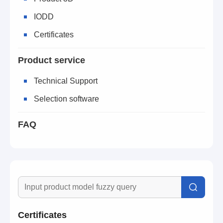
IODD
Certificates
Product service
Technical Support
Selection software
FAQ
Certificates