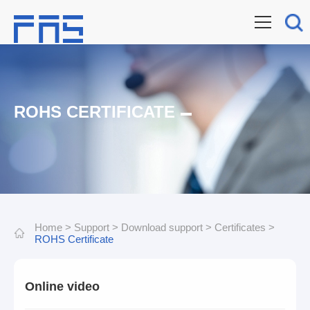
ROHS CERTIFICATE
Home
>
Support
>
Download support
>
Certificates
>
ROHS Certificate
Online video