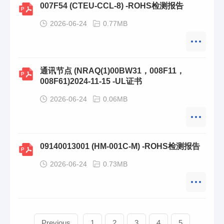
007F54 (CTEU-CCL-8) -ROHS检测报告
2026-06-24
0.77MB
通讯节点 (NRAQ(1)00BW31，008F11，
008F61)2024-11-15 -UL证书
2026-06-24
0.06MB
09140013001 (HM-001C-M) -ROHS检测报告
2026-06-24
0.73MB
Previous
1
2
3
4
5