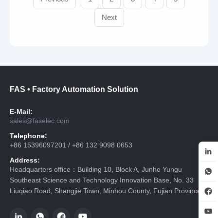
Next
FAS • Factory Automation Solution
E-Mail:
sales@faselec.com
Telephone:
+86 15396097201 / +86 132 9098 0653
Address:
Headquarters office：Building 10, Block A, Junhe Yungu
Southeast Science and Technology Innovation Base, No. 33
Liuqiao Road, Shangjie Town, Minhou County, Fujian Province