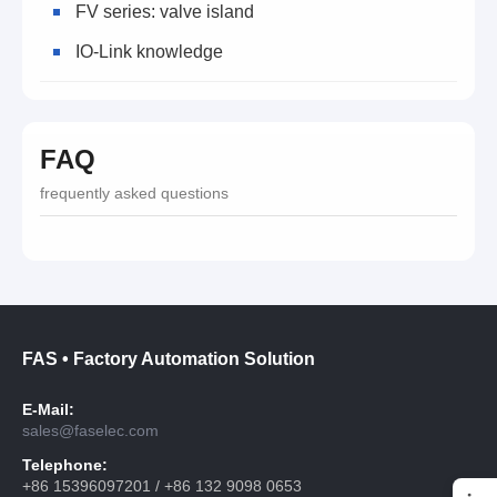
FV series: valve island
IO-Link knowledge
FAQ
frequently asked questions
FAS • Factory Automation Solution
E-Mail:
sales@faselec.com
Telephone:
+86 15396097201 / +86 132 9098 0653