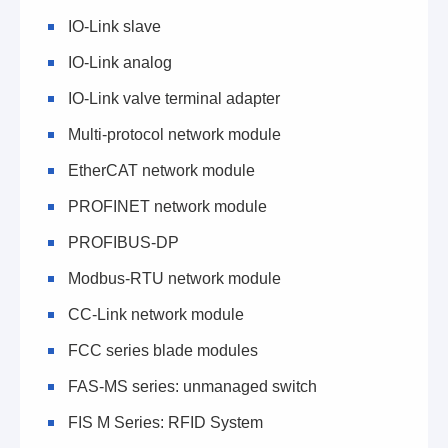
IO-Link slave
IO-Link analog
IO-Link valve terminal adapter
Multi-protocol network module
EtherCAT network module
PROFINET network module
PROFIBUS-DP
Modbus-RTU network module
CC-Link network module
FCC series blade modules
FAS-MS series: unmanaged switch
FIS M Series: RFID System