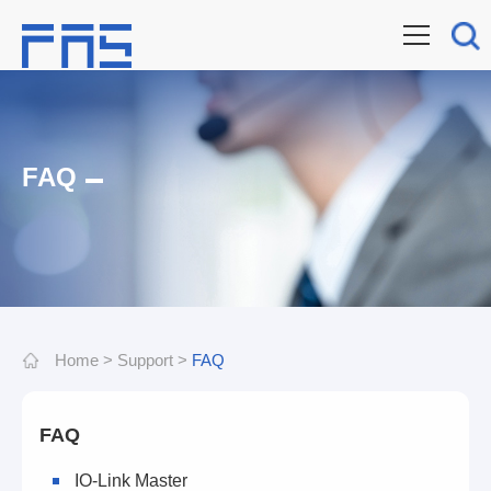
FAQ
Home
>
Support
>
FAQ
FAQ
IO-Link Master