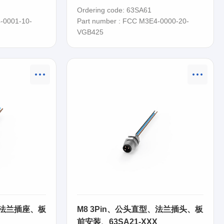
63SA61
Ordering code: 63SA61
-0001-10-
Part number : FCC M3E4-0000-20-
VGB425
、法兰插座、板
M8 3Pin、公头直型、法兰插头、板
X
前安装、63SA21-XXX