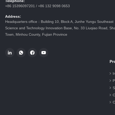
Telephone:
+86 15396097201 / +86 132 9098 0653
Address:
Headquarters office：Building 10, Block A, Junhe Yungu Southeast
Science and Technology Innovation Base, No. 33 Liuqiao Road, Sha
Town, Minhou County, Fujian Province
Pr
I
P
S
C
C