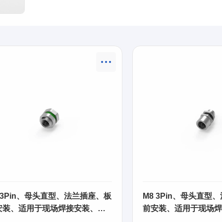
 3Pin、母头直型、法兰插座、板
M8 3Pin、母头直型
安装、适用于现场焊接安装、
前安装、适用于现场焊
SA01
63SA02