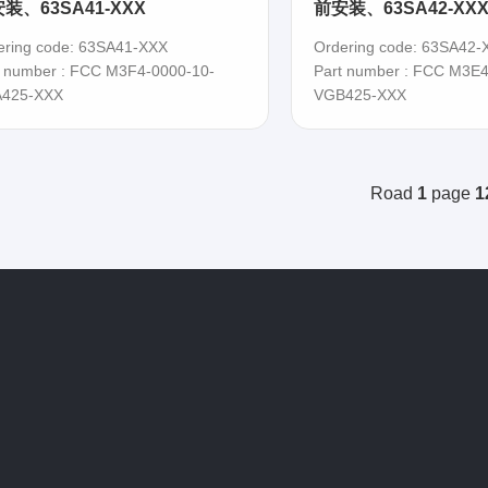
装、63SA41-XXX
前安装、63SA42-XX
ering code: 63SA41-XXX
Ordering code: 63SA42-
t number : FCC M3F4-0000-10-
Part number : FCC M3E4
425-XXX
VGB425-XXX
Road
1
page
1