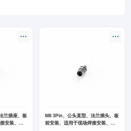
、法兰插座、板
M8 3Pin、公头直型、法兰插头、板
接安装、
前安装、适用于现场焊接安装、
63SA21