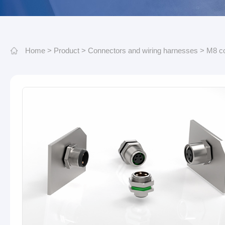
Home
>
Product
>
Connectors and wiring harnesses
>
M8 c