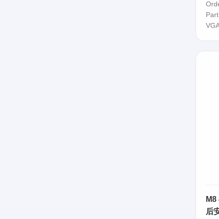
Ord
Par
VGA
M8
后