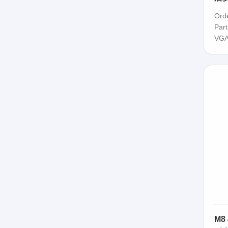
Ord
Par
VGA
M8