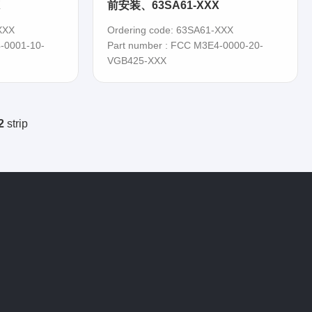
X
前安装、63SA61-XXX
XXX
Ordering code: 63SA61-XXX
-0001-10-
Part number : FCC M3E4-0000-20-
VGB425-XXX
2
strip