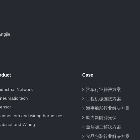
ngjie
oduct
Case
ndustrial Network
汽车行业解决方案
neumatic tech
工程机械连接方案
ensor
海事船舶行业解决方案
onnectors and wiring harnesses
助力新能源光伏
abinet and Wiring
金属加工解决方案
食品包装行业解决方案