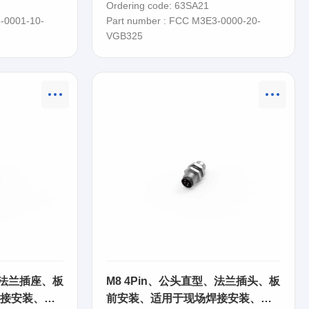
Ordering code: 63SA21
-0001-10-
Part number : FCC M3E3-0000-20-
VGB325
、法兰插座、板
M8 4Pin、公头直型、法兰插头、板
接安装、
前安装、适用于现场焊接安装、