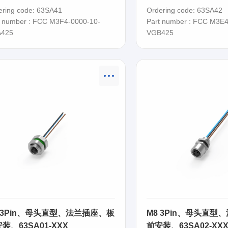
SA41
63SA42
ering code: 63SA41
Ordering code: 63SA42
t number : FCC M3F4-0000-10-
Part number : FCC M3E4
425
VGB425
 3Pin、母头直型、法兰插座、板
M8 3Pin、母头直型
装、63SA01-XXX
前安装、63SA02-XX