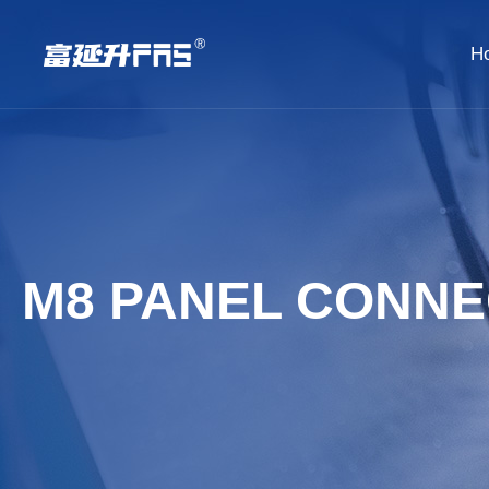
H
M8 PANEL CONN