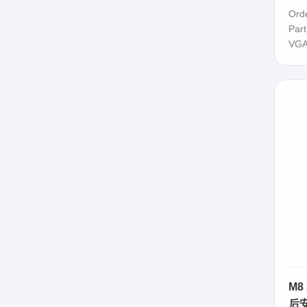
63
Ord
Par
VGA
M8
后安