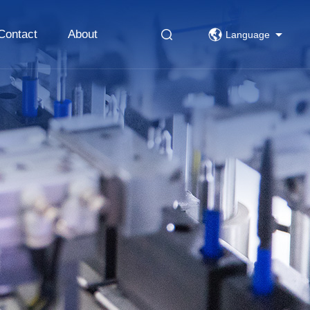
Contact
About
Language