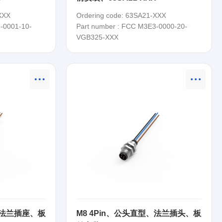
XXX
Ordering code: 63SA21-XXX
-0001-10-
Part number : FCC M3E3-0000-20-
VGB325-XXX
、法兰插座、板
M8 4Pin、公头直型、法兰插头、板