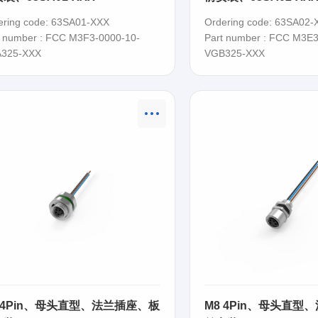
ering code: 63SA01-XXX
Ordering code: 63SA02-
t number : FCC M3F3-0000-10-
Part number : FCC M3E3
325-XXX
VGB325-XXX
 4Pin、母头直型、法兰插座、板
M8 4Pin、母头直型