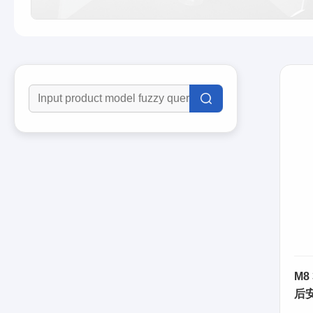
M8
后
63