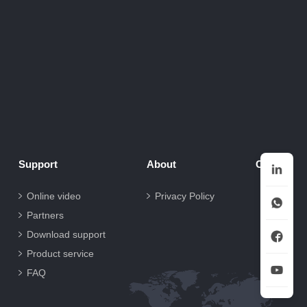
Support
About
Contact
Online video
Privacy Policy
Partners
Download support
Product service
FAQ