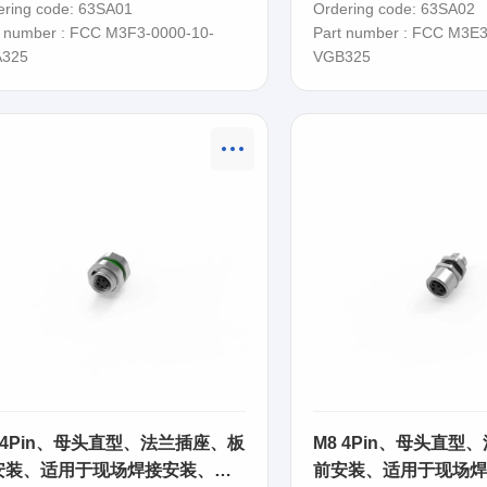
ering code: 63SA01
Ordering code: 63SA02
t number : FCC M3F3-0000-10-
Part number : FCC M3E3
325
VGB325
 4Pin、母头直型、法兰插座、板
M8 4Pin、母头直型
安装、适用于现场焊接安装、
前安装、适用于现场焊