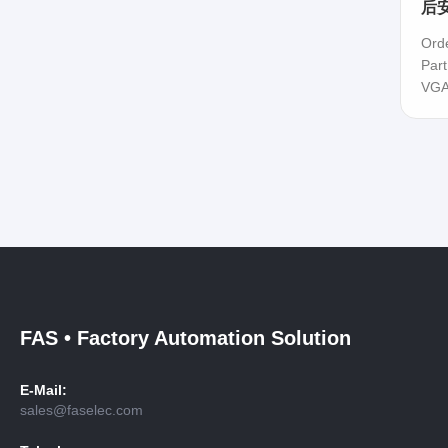
后安
Ord
Par
VGA
FAS • Factory Automation Solution
E-Mail:
sales@faselec.com