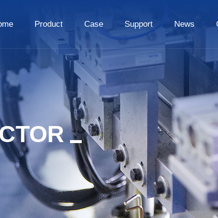
ome
Product
Case
Support
News
ECTOR