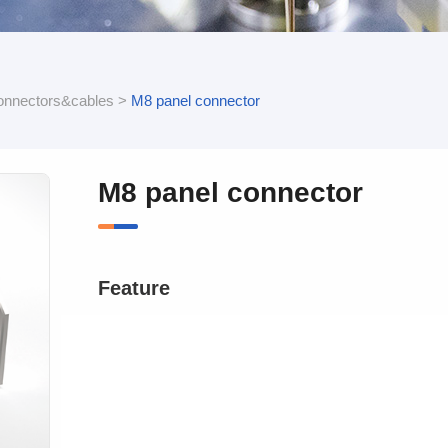
onnectors&cables
>
M8 panel connector
M8 panel connector
Feature