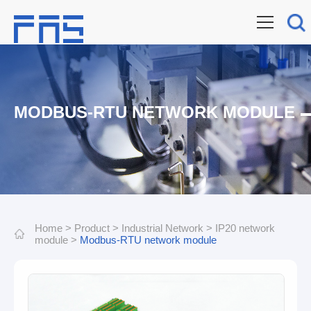
MODBUS-RTU NETWORK MODULE
Home
>
Product
>
Industrial Network
>
IP20 network
module
>
Modbus-RTU network module