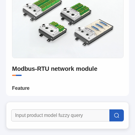
Modbus-RTU network module
Feature