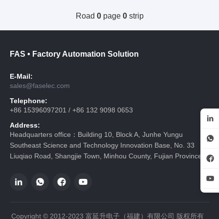
Road
0
page
0
strip
FAS • Factory Automation Solution
E-Mail:
sales@faselec.com
Telephone:
+86 15396097201 / +86 132 9098 0653
Address:
Headquarters office：Building 10, Block A, Junhe Yungu
Southeast Science and Technology Innovation Base, No. 33
Liuqiao Road, Shangjie Town, Minhou County, Fujian Province
Copyright © 2012-2023 富延升电子（福建）有限公司 版权所有