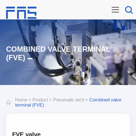
COMBINED VALVE TERMINAL
(FVE)
Home
>
Product
>
Pneumatic tech
>
Combined valve
terminal (FVE)
FVE valve