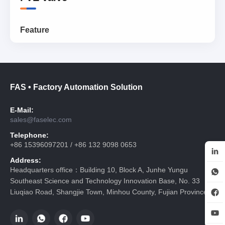
Feature
FAS • Factory Automation Solution
E-Mail:
sales@faselec.com
Telephone:
+86 15396097201 / +86 132 9098 0653
Address:
Headquarters office：Building 10, Block A, Junhe Yungu
Southeast Science and Technology Innovation Base, No. 33
Liuqiao Road, Shangjie Town, Minhou County, Fujian Province